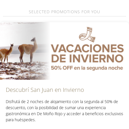
SELECTED PROMOTIONS FOR YOU
Descubrí San Juan en Invierno
Disfrutá de
2 noches de alojamiento con la segunda al 50% de
descuento
, con la posibilidad de sumar una experiencia
gastronómica en De Moño Rojo y acceder a beneficios exclusivos
para huéspedes.