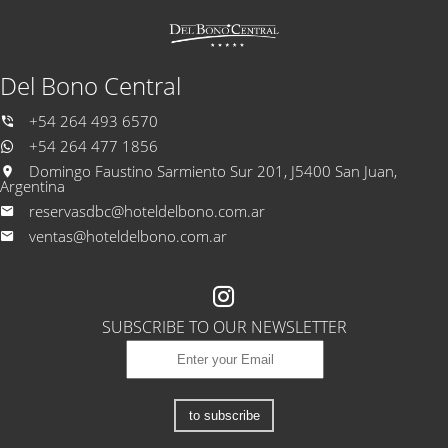
Del Bono Central
+54 264 493 6570
+54 264 477 1856
Domingo Faustino Sarmiento Sur 201, J5400 San Juan,
Argentina
reservasdbc@hoteldelbono.com.ar
ventas@hoteldelbono.com.ar
SUBSCRIBE TO OUR NEWSLETTER
to subscribe