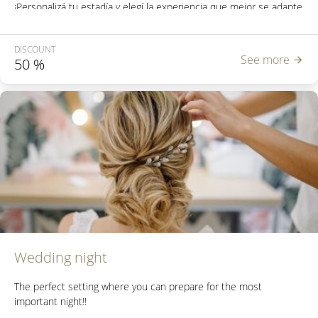
¡Personalizá tu estadía y elegí la experiencia que mejor se adapte
a tu viaje!
DISCOUNT
See more
50
%
Wedding night
The perfect setting where you can prepare for the most
important night!!