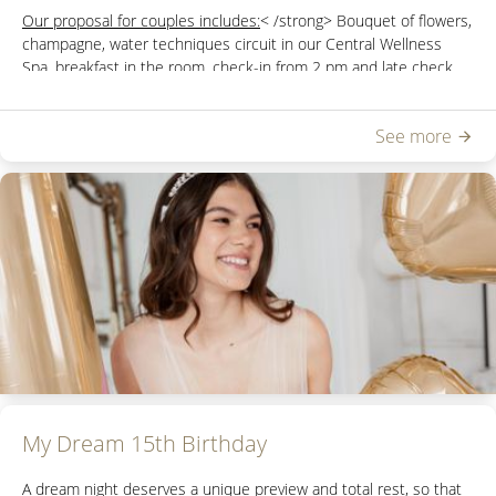
Our proposal for couples includes:
< /strong> Bouquet of flowers,
champagne, water techniques circuit in our
Central Wellness
Spa,
breakfast in the room, check-in from 2 pm and late check
out until 6 pm.
See more
You can check rates and categories of available rooms by
sending an email to
reservasdbc@hoteldelbono.com.ar
My Dream 15th Birthday
A dream night deserves a unique preview and total rest, so that