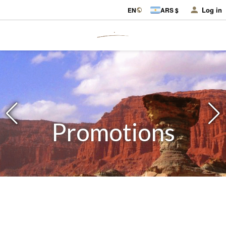
Log in
EN
ARS $
Promotions