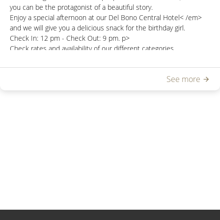
you can be the protagonist of a beautiful story.
Enjoy a special afternoon at our
Del Bono Central Hotel< /em>
and we will give you a delicious snack for the birthday girl.
Check In:
12 pm -
Check Out:
9 pm.
p>
Check rates and availability of our different categories
at
reservasdbc@hoteldelbono.com.ar
See more
Not combinable with other promotions .